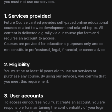
you must not use our services.
1. Services provided
Future Course Limited provides self-paced online educational 
courses related to web development and related topics. All 
content is delivered digitally via our course platform and 
requires an account to access.
Courses are provided for educational purposes only and do 
not constitute professional, legal, financial, or career advice.
2. Eligibility
You must be at least 18 years old to use our services or 
purchase any course. By using our services, you confirm that 
you meet this requirement.
3. User accounts
To access our courses, you must create an account. You are 
responsible for maintaining the confidentiality of your login 