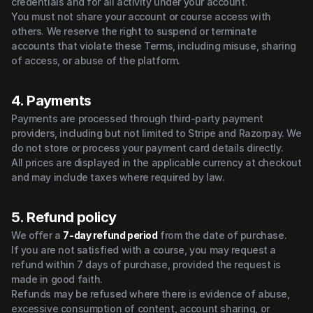
credentials and for all activity under your account.
You must not share your account or course access with 
others. We reserve the right to suspend or terminate 
accounts that violate these Terms, including misuse, sharing 
of access, or abuse of the platform.
4. Payments
Payments are processed through third-party payment 
providers, including but not limited to Stripe and Razorpay. We 
do not store or process your payment card details directly.
All prices are displayed in the applicable currency at checkout 
and may include taxes where required by law.
5. Refund policy
We offer a 
7-day refund period
from the date of purchase.
If you are not satisfied with a course, you may request a 
refund within 7 days of purchase, provided the request is 
made in good faith.
Refunds may be refused where there is evidence of abuse, 
excessive consumption of content, account sharing, or 