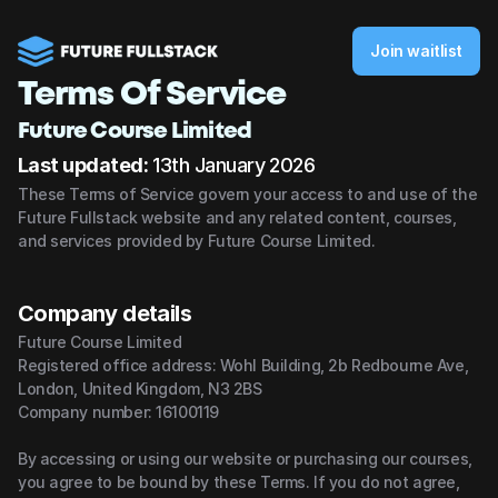
Join waitlist
Terms Of Service
Future Course Limited
Last updated:
 13th January 2026
These Terms of Service govern your access to and use of the 
Future Fullstack website and any related content, courses, 
and services provided by Future Course Limited.
Company details
Future Course Limited
Registered office address: Wohl Building, 2b Redbourne Ave, 
London, United Kingdom, N3 2BS
Company number: 16100119
By accessing or using our website or purchasing our courses, 
you agree to be bound by these Terms. If you do not agree, 