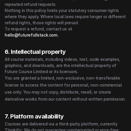
repeated refund requests.
Nothing in this policy limits your statutory consumer rights 
where they apply. Where local laws require longer or different 
refund rights, those rights will prevail.
To request a refund, contact us at 
hello@futurefullstack.com.
6. Intellectual property
All course materials, including videos, text, code examples, 
graphics, and downloads, are the intellectual property of 
Future Course Limited or its licensors.
You are granted a limited, non-exclusive, non-transferable 
license to access the content for personal, non-commercial 
use only. You may not copy, distribute, resell, or create 
derivative works from our content without written permission.
7. Platform availability
Courses are delivered via a third-party platform, currently 
Thinkific. We do not guarantee uninterrupted or error-free 