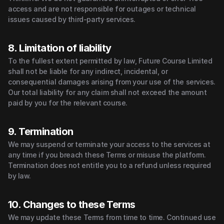
access and are not responsible for outages or technical 
issues caused by third-party services.
8. Limitation of liability
To the fullest extent permitted by law, Future Course Limited 
shall not be liable for any indirect, incidental, or 
consequential damages arising from your use of the services.
Our total liability for any claim shall not exceed the amount 
paid by you for the relevant course.
9. Termination
We may suspend or terminate your access to the services at 
any time if you breach these Terms or misuse the platform. 
Termination does not entitle you to a refund unless required 
by law.
10. Changes to these Terms
We may update these Terms from time to time. Continued use 